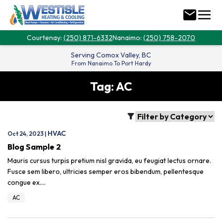
menu
mail
Courtenay:
(250) 871-6332
Nanaimo:
(250) 758-2070
Serving
Comox Valley, BC
From Nanaimo To Port Hardy
Tag:
AC
filter_alt
HVAC
Oct 24, 2023 |
Blog Sample 2
Mauris cursus turpis pretium nisl gravida, eu feugiat lectus ornare.
Fusce sem libero, ultricies semper eros bibendum, pellentesque
congue ex.…
AC