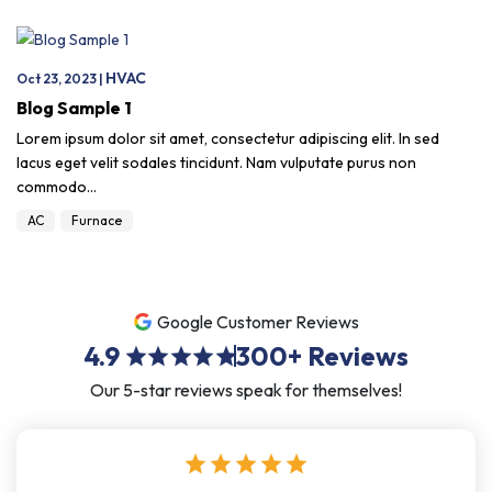
HVAC
Oct 23, 2023 |
Blog Sample 1
Lorem ipsum dolor sit amet, consectetur adipiscing elit. In sed
lacus eget velit sodales tincidunt. Nam vulputate purus non
commodo…
AC
Furnace
Google Customer Reviews
4.9
300+
Reviews
star
star
star
star
star
Our 5-star reviews speak for themselves!
star
star
star
star
star