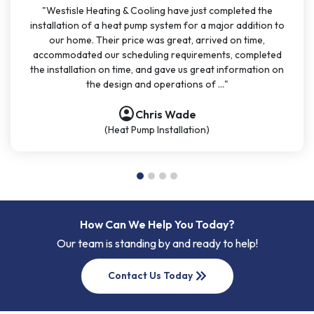
"Westisle Heating & Cooling have just completed the
installation of a heat pump system for a major addition to
our home. Their price was great, arrived on time,
accommodated our scheduling requirements, completed
the installation on time, and gave us great information on
the design and operations of ..."
account_circle
account_circle
account_circle
account_circle
Chris Wade
(Heat Pump Installation)
How Can We Help You Today?
Our team is standing by and ready to help!
keyboard_double_arrow_right
Contact Us Today